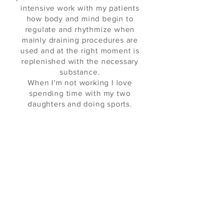
intensive work with my patients
how body and mind begin to
regulate and rhythmize when
mainly draining procedures are
used and at the right moment is
replenished with the necessary
substance.
When I'm not working I love
spending time with my two
daughters and doing sports.