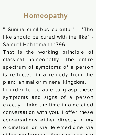
Homeopathy
"
Similia
similibus curentur" - "The
like should be cured with the like" -
Samuel Hahnemann 1796
That is the working principle of
classical homeopathy. The entire
spectrum of symptoms of a person
is reflected in a remedy from the
plant, animal or mineral kingdom.
In order to be able to grasp these
symptoms and signs of a person
exactly, I take the time in a
detailed
conversation with you. I offer these
conversations either directly in my
ordination or via telemedicine via
video conference. You can also use