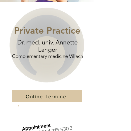
Private Practice
Dr. med. univ. Annette
Langer
Complementary medicine Villach
Online Termine
Appointment
+43 (0) 664 215 530 3