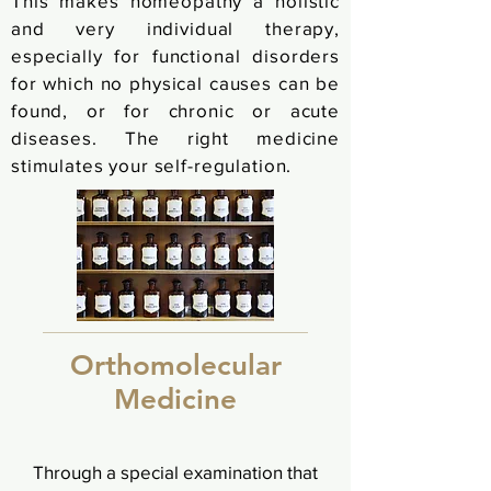
This makes homeopathy a holistic
and very individual therapy,
especially for functional disorders
for which no physical causes can be
found, or for chronic or acute
diseases. The right medicine
stimulates your self-regulation.
Orthomolecular
Medicine
Through a special examination that