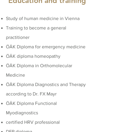
Education and training
Study of human medicine in Vienna
Training to become a general
practitioner
ÖÄK Diploma for emergency medicine
ÖÄK diploma homeopathy
ÖÄK Diploma in Orthomolecular
Medicine
ÖÄK Diploma Diagnostics and Therapy
according to Dr. FX Mayr
ÖÄK Diploma Functional
Myodiagnostics
certified HRV professional
DFP diploma