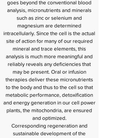
goes beyond the conventional blood
analysis, micronutrients and minerals
such as zinc or selenium and
magnesium are determined
intracellularly. Since the cell is the actual
site of action for many of our required
mineral and trace elements, this
analysis is much more meaningful and
reliably reveals any deficiencies that
may be present. Oral or infusion
therapies deliver these micronutrients
to the body and thus to the cell so that
metabolic performance, detoxification
and energy generation in our cell power
plants, the mitochondria, are ensured
and optimized.
Corresponding regeneration and
sustainable development of the