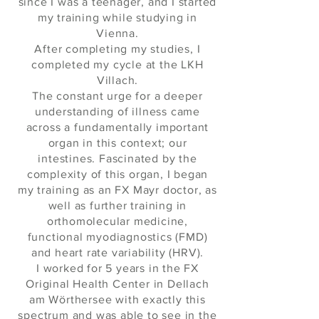
since I was a teenager, and I started
my training while studying in
Vienna.
After completing my studies, I
completed my cycle at the LKH
Villach.
The constant urge for a deeper
understanding of illness came
across a fundamentally important
organ in this context; our
intestines. Fascinated by the
complexity of this organ, I began
my training as an FX Mayr doctor, as
well as further training in
orthomolecular medicine,
functional myodiagnostics (FMD)
and heart rate variability (HRV).
I worked for 5 years in the FX
Original Health Center in Dellach
am Wörthersee with exactly this
spectrum and was able to see in the