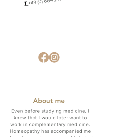
T
About me
Even before studying medicine, I
knew that I would later want to
work in complementary medicine.
Homeopathy has accompanied me