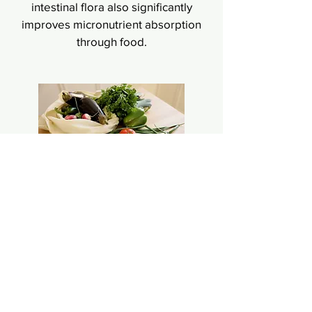
intestinal flora also significantly
improves micronutrient absorption
through food.
Microbiome analysis
Obesity, diabetes, depression,