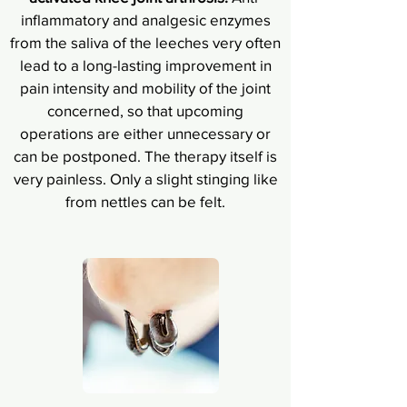
inflammatory and analgesic enzymes
from the saliva of the leeches very often
lead to a long-lasting improvement in
pain intensity and mobility of the joint
concerned, so that upcoming
operations are either unnecessary or
can be postponed. The therapy itself is
very painless. Only a slight stinging like
from nettles can be felt.