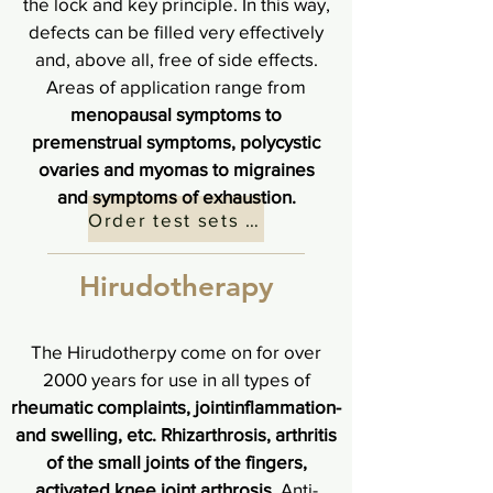
the lock and key principle. In this way,
defects can be filled very effectively
and, above all, free of side effects.
Areas of application range from
menopausal symptoms to
premenstrual symptoms, polycystic
ovaries and myomas to migraines
and symptoms of exhaustion.
Order test sets here
Hirudotherapy
The Hirudotherpy come on for over
2000 years for use in all types of
rheumatic complaints, jointinflammation-
and swelling, etc. Rhizarthrosis, arthritis
of the small joints of the fingers,
activated knee joint arthrosis.
Anti-