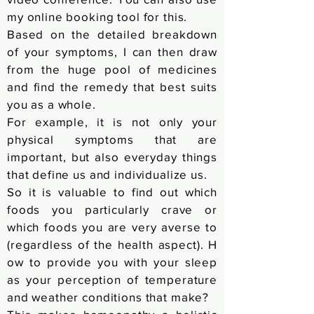
my online booking tool for this.
Based on the detailed breakdown
of your symptoms, I can then draw
from the huge pool of medicines
and find the remedy that best suits
you as a whole.
For example, it is not only your
physical symptoms that are
important, but also everyday things
that define us and individualize us.
So it is valuable to find out which
foods you particularly crave or
which foods you are very averse to
(regardless of the
health aspect).
H
ow to provide you with your sleep
as your perception of temperature
and weather conditions that make?