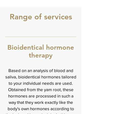
Range of services
Bioidentical hormone
therapy
Based on an analysis of blood and
saliva, bioidentical hormones tailored
to your individual needs are used.
Obtained from the yam root, these
hormones are processed in such a
way that they work exactly like the
body's own hormones according to