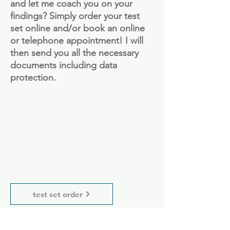
and let me coach you on your
findings? Simply order your test
set online and/or book an online
or telephone appointment! I will
then send you all the necessary
documents including data
protection.
test set order
Appointment