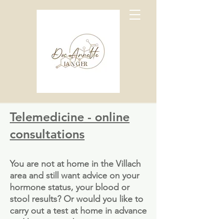
Telemedicine - online
consultations
You are not at home in the Villach
area and still want advice on your
hormone status, your blood or
stool results? Or would you like to
carry out a test at home in advance